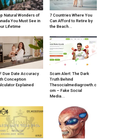
p Natural Wonders of
7 Countries Where You
nada You Must See in
Can Afford to Retire by
ur Lifetime
the Beach...
F Due Date Accuracy
Scam Alert: The Dark
th Conception
Truth Behind
lculator Explained
Thesocialmediagrowth.c
om – Fake Social
Media...