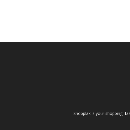
Shopplax is your shopping, fa