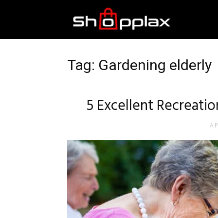
Best
Shopping
Tag: Gardening elderly
Guide
5 Excellent Recreation
AP