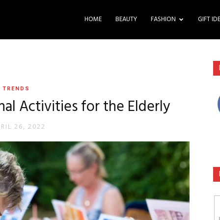
HOME
BEAUTY
FASHION
GIFT ID
TRENDS
al Activities for the Elderly
RIL 26, 2022