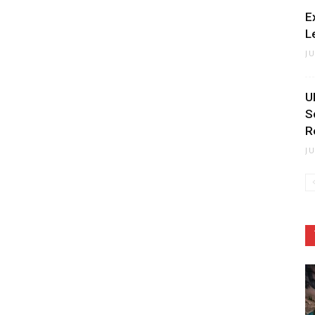
E
L
J
U
S
R
J