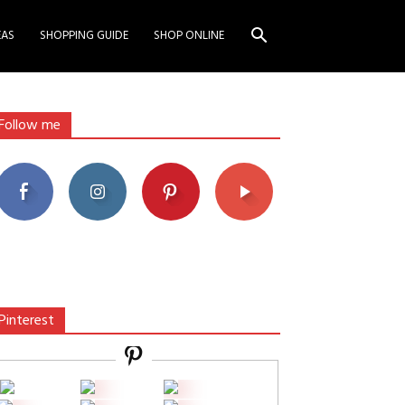
EAS
SHOPPING GUIDE
SHOP ONLINE
Follow me
Pinterest