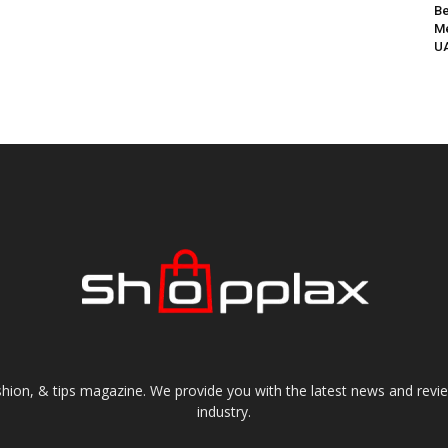
Be
Me
UA
shion, & tips magazine. We provide you with the latest news and revi
industry.