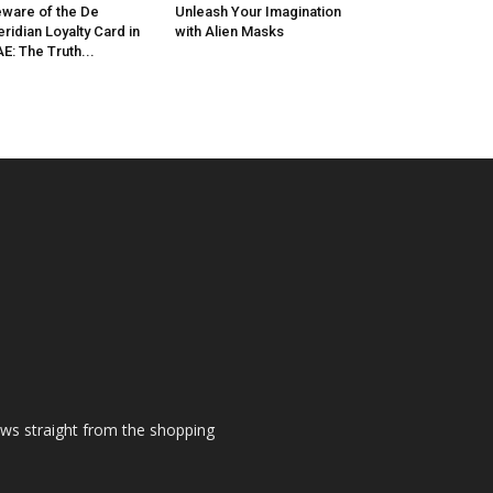
ware of the De
Unleash Your Imagination
ridian Loyalty Card in
with Alien Masks
E: The Truth...
ews straight from the shopping