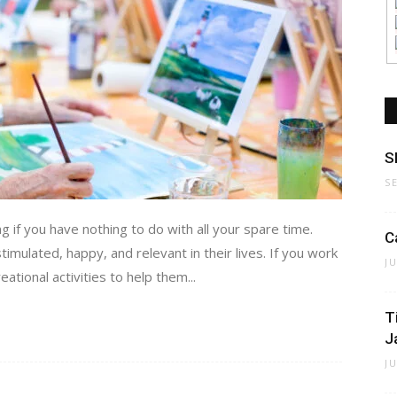
S
S
ing if you have nothing to do with all your spare time.
C
stimulated, happy, and relevant in their lives. If you work
J
ational activities to help them...
T
J
J