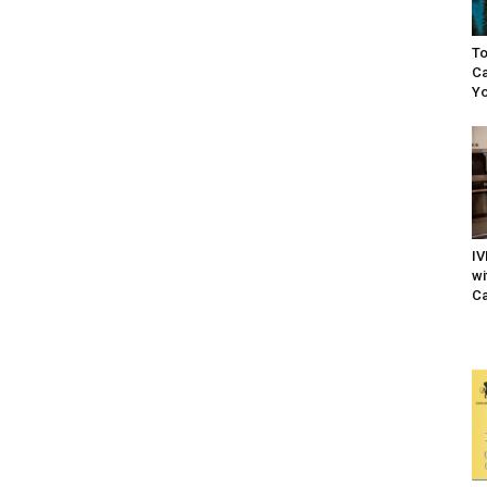
To
Ca
Yo
IV
wi
Ca