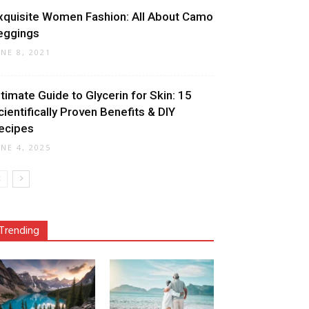
xquisite Women Fashion: All About Camo
eggings
UNE 8, 2021
ltimate Guide to Glycerin for Skin: 15
cientifically Proven Benefits & DIY
ecipes
UNE 4, 2025
Trending