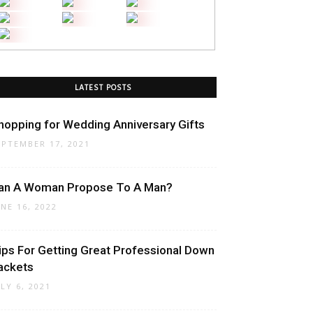
LATEST POSTS
hopping for Wedding Anniversary Gifts
EPTEMBER 17, 2021
an A Woman Propose To A Man?
UNE 16, 2022
ips For Getting Great Professional Down
ackets
ULY 6, 2021