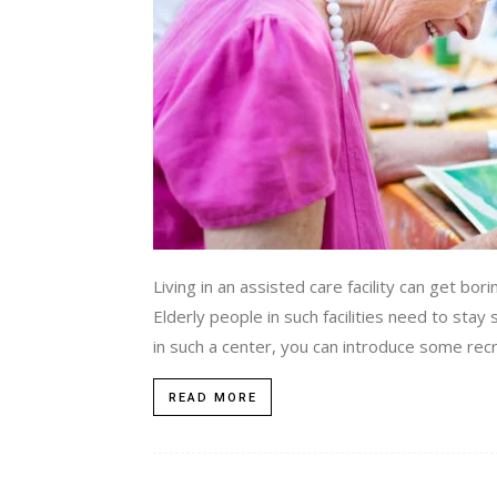
Living in an assisted care facility can get bor
Elderly people in such facilities need to stay 
in such a center, you can introduce some recre
READ MORE