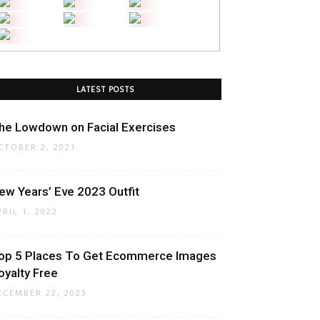
LATEST POSTS
he Lowdown on Facial Exercises
CTOBER 2, 2021
ew Years’ Eve 2023 Outfit
PRIL 1, 2022
op 5 Places To Get Ecommerce Images
oyalty Free
ECEMBER 22, 2023