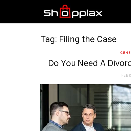
Best
Shopping
Tag: Filing the Case
GENE
Guide
Do You Need A Divorc
FEB