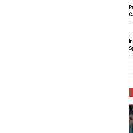
P
C
O
I
S
N