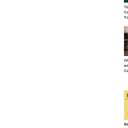
To
Ca
Yo
IV
wi
Ca
Be