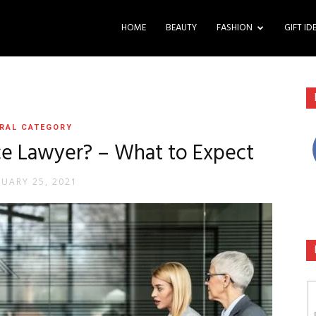
HOME
BEAUTY
FASHION
GIFT ID
RAL CATEGORY
e Lawyer? – What to Expect
RUARY 25, 2021