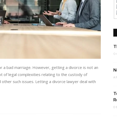
T
O
r a bad marriage. However, getting a divorce is not an
N
t of legal complexities relating to the custody of
A
d other such issues. Letting a divorce lawyer deal with
T
R
D