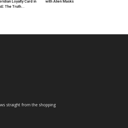
ridian Loyalty Card in
with Alien Masks
E: The Truth...
ews straight from the shopping