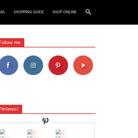
EAS
SHOPPING GUIDE
SHOP ONLINE
Follow me
Pinterest