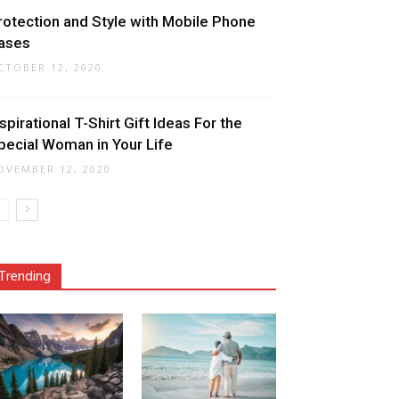
rotection and Style with Mobile Phone
ases
CTOBER 12, 2020
nspirational T-Shirt Gift Ideas For the
pecial Woman in Your Life
OVEMBER 12, 2020
Trending