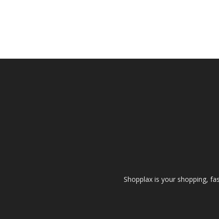
Shopplax is your shopping, fa