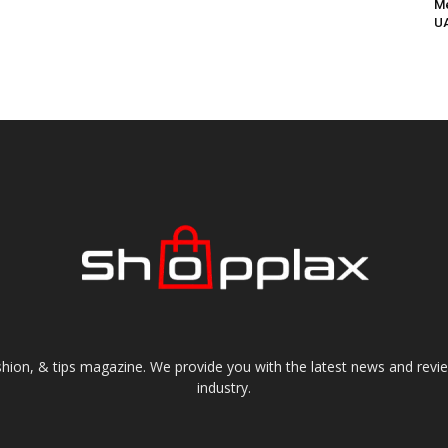
Me
UA
shion, & tips magazine. We provide you with the latest news and revi
industry.