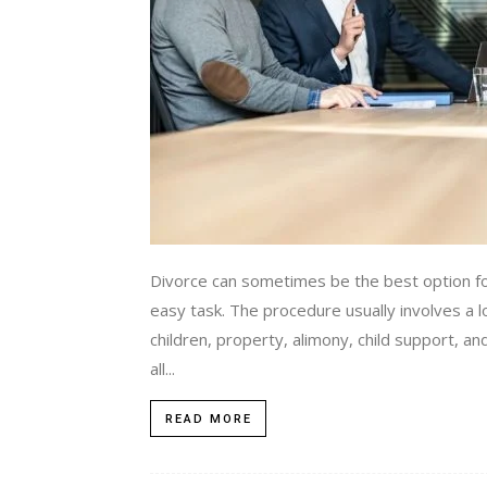
Divorce can sometimes be the best option fo
easy task. The procedure usually involves a lo
children, property, alimony, child support, an
all...
READ MORE