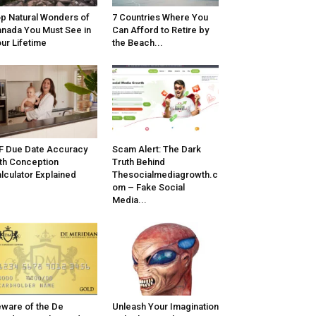
p Natural Wonders of
7 Countries Where You
nada You Must See in
Can Afford to Retire by
ur Lifetime
the Beach...
F Due Date Accuracy
Scam Alert: The Dark
th Conception
Truth Behind
lculator Explained
Thesocialmediagrowth.c
om – Fake Social
Media...
ware of the De
Unleash Your Imagination