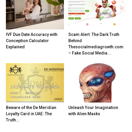
IVF Due Date Accuracy with
Scam Alert: The Dark Truth
Conception Calculator
Behind
Explained
Thesocialmediagrowth.com
– Fake Social Media...
Beware of the De Meridian
Unleash Your Imagination
Loyalty Card in UAE: The
with Alien Masks
Truth...