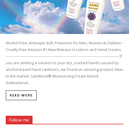
Alcohol Free, Antiseptic BZK Protection for Men, Women & Children -
Cruelty Free Amazon #1 New Release in Lotions and Hand Creams.
-------------------------------------------------------------------------------------------------- If
you are seeking a solution to your dry, cracked hands caused by
alcohol-based hand sanitizers, we found an amazing product. New
to the market, SaniMoist® Moisturizing Cream Based
Antibacterial...
READ MORE
Follow me