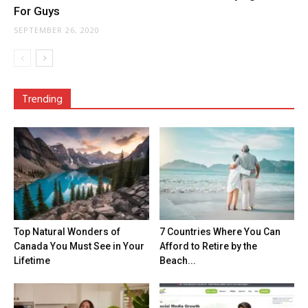
For Guys
SEPTEMBER 26, 2020
Trending
Top Natural Wonders of
7 Countries Where You Can
Canada You Must See in Your
Afford to Retire by the
Lifetime
Beach...