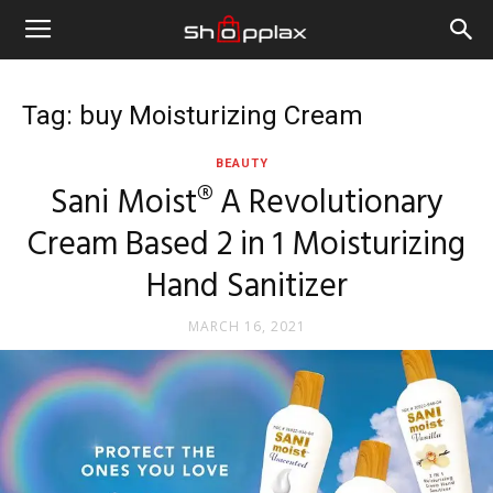
Tag: buy Moisturizing Cream
BEAUTY
Sani Moist® A Revolutionary
Cream Based 2 in 1 Moisturizing
Hand Sanitizer
MARCH 16, 2021