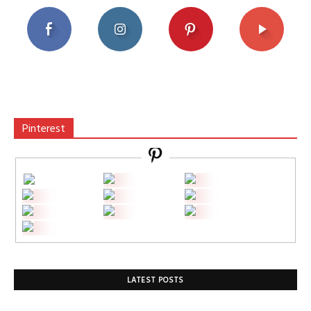
Pinterest
LATEST POSTS