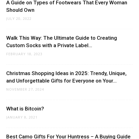
A Guide on Types of Footwears That Every Woman
Should Own
JULY 20, 2022
Walk This Way: The Ultimate Guide to Creating
Custom Socks with a Private Label...
FEBRUARY 18, 2023
Christmas Shopping Ideas in 2025: Trendy, Unique,
and Unforgettable Gifts for Everyone on Your...
NOVEMBER 27, 2024
What is Bitcoin?
JANUARY 8, 2021
Best Camo Gifts For Your Huntress – A Buying Guide