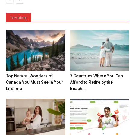
Trending
Top Natural Wonders of
7 Countries Where You Can
Canada You Must See in Your
Afford to Retire by the
Lifetime
Beach...