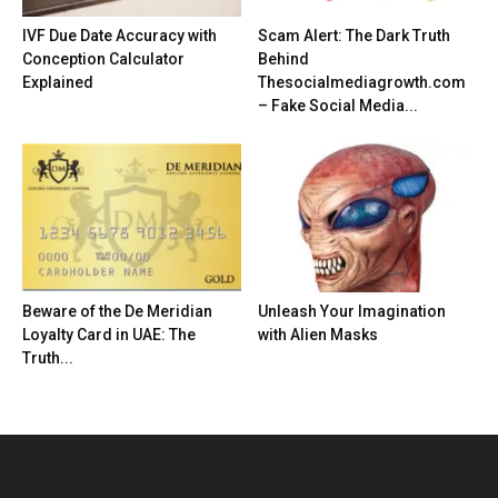
IVF Due Date Accuracy with
Scam Alert: The Dark Truth
Conception Calculator
Behind
Explained
Thesocialmediagrowth.com
– Fake Social Media...
Beware of the De Meridian
Unleash Your Imagination
Loyalty Card in UAE: The
with Alien Masks
Truth...