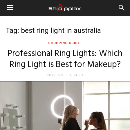
Tag: best ring light in australia
SHOPPING GUIDE
Professional Ring Lights: Which
Ring Light is Best for Makeup?
NOVEMBER 3, 2020