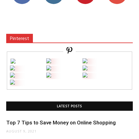
Pinterest
LATEST POSTS
Top 7 Tips to Save Money on Online Shopping
AUGUST 9, 2021