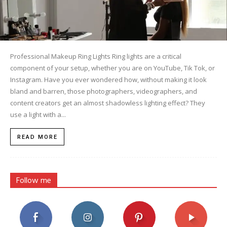
Professional Makeup Ring Lights Ring lights are a critical
component of your setup, whether you are on YouTube, Tik Tok, or
Instagram. Have you ever wondered how, without making it look
bland and barren, those photographers, videographers, and
content creators get an almost shadowless lighting effect? They
use a light with a...
READ MORE
Follow me