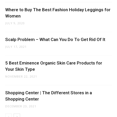
Where to Buy The Best Fashion Holiday Leggings for
Women
JULY 9, 2020
Scalp Problem – What Can You Do To Get Rid Of It
JULY 17, 2021
5 Best Eminence Organic Skin Care Products for
Your Skin Type
NOVEMBER 22, 2021
Shopping Center | The Different Stores in a
Shopping Center
DECEMBER 23, 2021