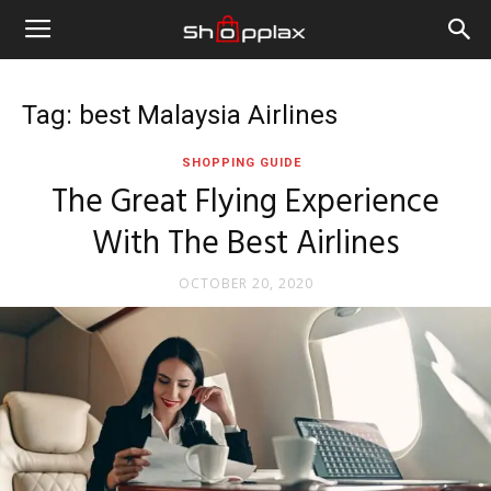
Tag: best Malaysia Airlines
SHOPPING GUIDE
The Great Flying Experience
With The Best Airlines
OCTOBER 20, 2020