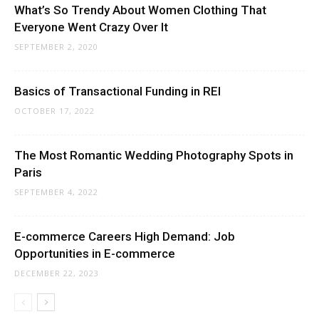
What’s So Trendy About Women Clothing That
Everyone Went Crazy Over It
SEPTEMBER 2, 2020
Basics of Transactional Funding in REI
OCTOBER 17, 2022
The Most Romantic Wedding Photography Spots in
Paris
SEPTEMBER 4, 2022
E-commerce Careers High Demand: Job
Opportunities in E-commerce
DECEMBER 22, 2023