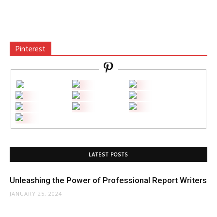
Pinterest
LATEST POSTS
Unleashing the Power of Professional Report Writers
JANUARY 25, 2024