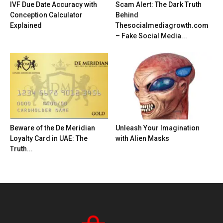
IVF Due Date Accuracy with
Scam Alert: The Dark Truth
Conception Calculator
Behind
Explained
Thesocialmediagrowth.com
– Fake Social Media...
Beware of the De Meridian
Unleash Your Imagination
Loyalty Card in UAE: The
with Alien Masks
Truth...