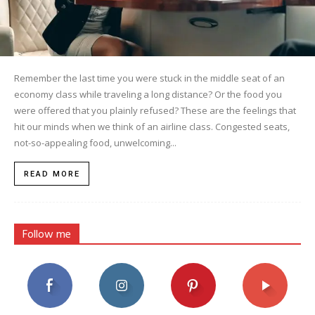
Remember the last time you were stuck in the middle seat of an
economy class while traveling a long distance? Or the food you
were offered that you plainly refused? These are the feelings that
hit our minds when we think of an airline class. Congested seats,
not-so-appealing food, unwelcoming...
READ MORE
Follow me