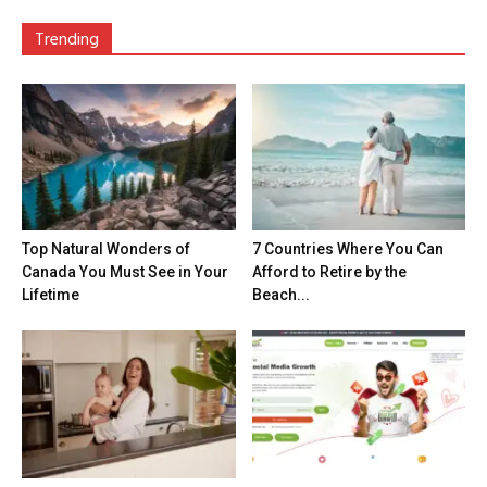
Trending
Top Natural Wonders of
7 Countries Where You Can
Canada You Must See in Your
Afford to Retire by the
Lifetime
Beach...