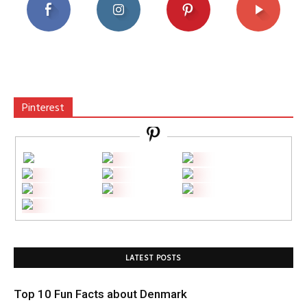
Pinterest
LATEST POSTS
Top 10 Fun Facts about Denmark