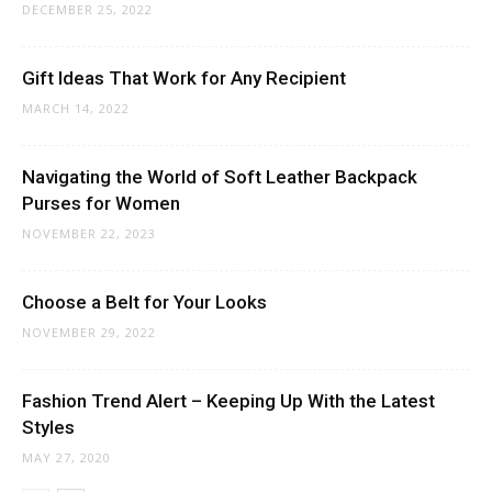
DECEMBER 25, 2022
Gift Ideas That Work for Any Recipient
MARCH 14, 2022
Navigating the World of Soft Leather Backpack
Purses for Women
NOVEMBER 22, 2023
Choose a Belt for Your Looks
NOVEMBER 29, 2022
Fashion Trend Alert – Keeping Up With the Latest
Styles
MAY 27, 2020