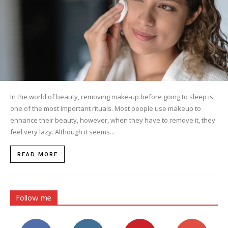
In the world of beauty, removing make-up before going to sleep is
one of the most important rituals. Most people use makeup to
enhance their beauty, however, when they have to remove it, they
feel very lazy. Although it seems...
READ MORE
Follow me