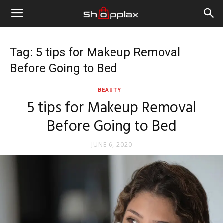
Tag: 5 tips for Makeup Removal
Before Going to Bed
BEAUTY
5 tips for Makeup Removal
Before Going to Bed
JUNE 6, 2020