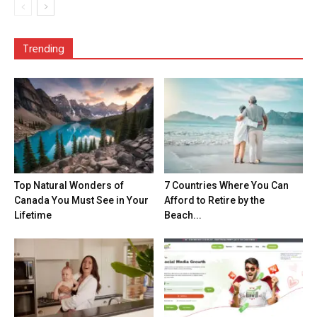
Trending
Top Natural Wonders of
7 Countries Where You Can
Canada You Must See in Your
Afford to Retire by the
Lifetime
Beach...