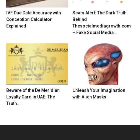
IVF Due Date Accuracy with
Scam Alert: The Dark Truth
Conception Calculator
Behind
Explained
Thesocialmediagrowth.com
– Fake Social Media...
Beware of the De Meridian
Unleash Your Imagination
Loyalty Card in UAE: The
with Alien Masks
Truth...