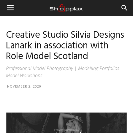
Creative Studio Silvia Designs
Lanark in association with
Role Model Scotland
Professional Model Photography | Modelling Portfolios |
Model Workshops
NOVEMBER 2, 2020