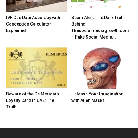
IVF Due Date Accuracy with
Scam Alert: The Dark Truth
Conception Calculator
Behind
Explained
Thesocialmediagrowth.com
– Fake Social Media...
Beware of the De Meridian
Unleash Your Imagination
Loyalty Card in UAE: The
with Alien Masks
Truth...