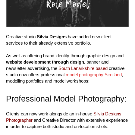
Creative studio
Silvia Designs
have added new client
services to their already extensive portfolio.
As well as offering brand identity through graphic design and
website development through design,
banner and
newsletter advertising, the
South Lanarkshire based
creative
studio now offers professional
model photography Scotland
,
modelling portfolios and model workshops:
Professional Model Photography:
Clients can now work alongside an in-house
Silvia Designs
Photographer
and Creative Director with extensive experience
in order to capture both studio and on-location shots.