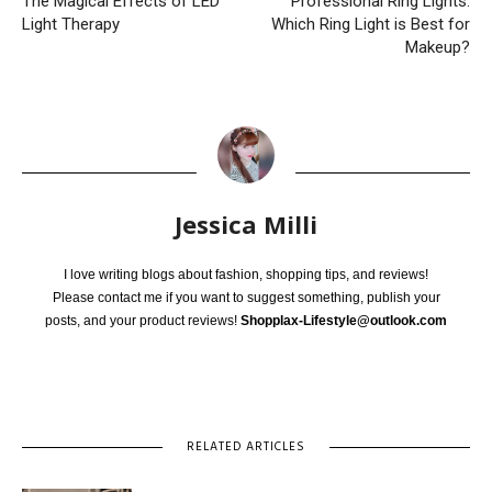
The Magical Effects of LED
Professional Ring Lights:
Light Therapy
Which Ring Light is Best for
Makeup?
Jessica Milli
I love writing blogs about fashion, shopping tips, and reviews!
Please contact me if you want to suggest something, publish your
posts, and your product reviews!
Shopplax-Lifestyle@outlook.com
RELATED ARTICLES