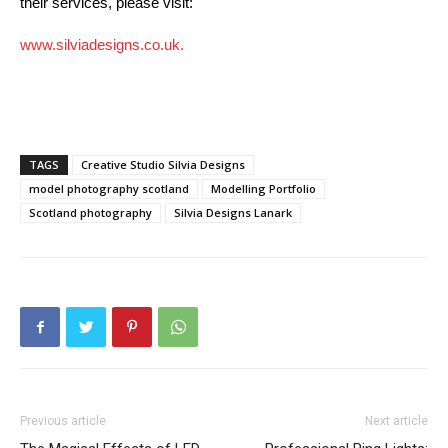
their services, please visit:
www.silviadesigns.co.uk.
TAGS
Creative Studio Silvia Designs
model photography scotland
Modelling Portfolio
Scotland photography
Silvia Designs Lanark
Previous article
Next article