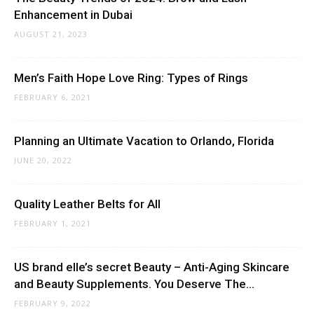
Enhancement in Dubai
AUGUST 21, 2023
Men’s Faith Hope Love Ring: Types of Rings
FEBRUARY 6, 2021
Planning an Ultimate Vacation to Orlando, Florida
JUNE 20, 2022
Quality Leather Belts for All
FEBRUARY 1, 2021
US brand elle’s secret Beauty – Anti-Aging Skincare
and Beauty Supplements. You Deserve The...
FEBRUARY 9, 2022