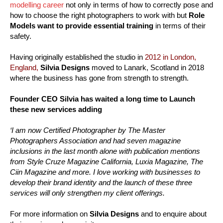
modelling career
not only in terms of how to correctly pose and
how to choose the right photographers to work with but
Role
Models want to provide essential training
in terms of their
safety.
Having originally established the studio in
2012 in London,
England,
Silvia Designs
moved to Lanark, Scotland in 2018
where the business has gone from strength to strength.
Founder CEO Silvia has waited a long time to Launch
these new services adding
‘I am now Certified Photographer by The Master
Photographers Association and had seven magazine
inclusions in the last month alone with publication mentions
from Style Cruze Magazine California, Luxia Magazine, The
Ciin Magazine and more. I love working with businesses to
develop their brand identity and the launch of these three
services will only strengthen my client offerings.
For more information on
Silvia Designs
and to enquire about