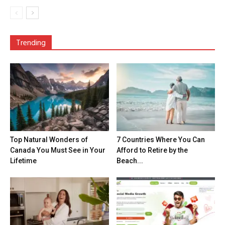
Trending
Top Natural Wonders of
7 Countries Where You Can
Canada You Must See in Your
Afford to Retire by the
Lifetime
Beach...