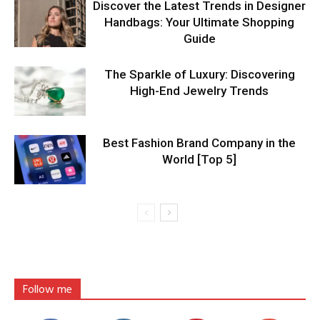
Discover the Latest Trends in Designer
Handbags: Your Ultimate Shopping
Guide
The Sparkle of Luxury: Discovering
High-End Jewelry Trends
Best Fashion Brand Company in the
World [Top 5]
Follow me