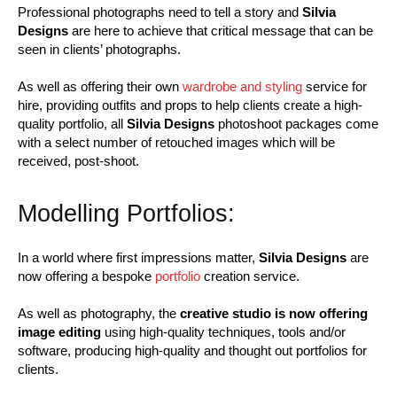
Professional photographs need to tell a story and
Silvia
Designs
are here to achieve that critical message that can be
seen in clients’ photographs.
As well as offering their own
wardrobe and styling
service for
hire, providing outfits and props to help clients create a high-
quality portfolio, all
Silvia Designs
photoshoot packages come
with a select number of retouched images which will be
received, post-shoot.
Modelling Portfolios:
In a world where first impressions matter,
Silvia Designs
are
now offering a bespoke
portfolio
creation service.
As well as photography, the
creative studio is now offering
image
editing
using high-quality techniques, tools and/or
software, producing high-quality and thought out portfolios for
clients.