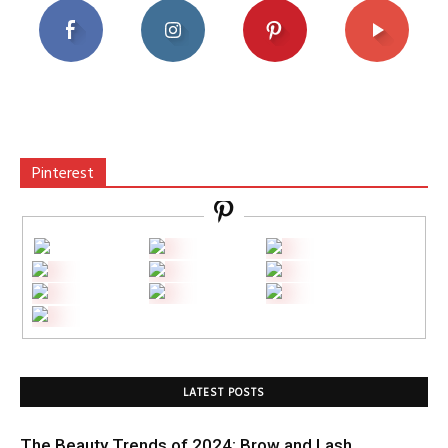
Pinterest
LATEST POSTS
The Beauty Trends of 2024: Brow and Lash