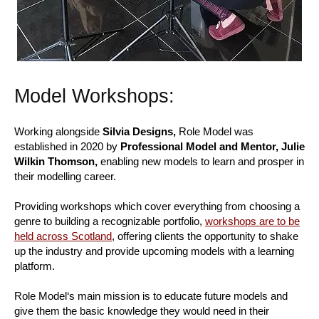
Model Workshops:
Working alongside
Silvia Designs,
Role Model was
established in 2020 by
Professional Model and Mentor, Julie
Wilkin Thomson,
enabling new models to learn and prosper in
their modelling career.
Providing workshops which cover everything from choosing a
genre to building a recognizable portfolio,
workshops are to be
held across Scotland
, offering clients the opportunity to shake
up the industry and provide upcoming models with a learning
platform.
Role Model‘s main mission is to educate future models and
give them the basic knowledge they would need in their