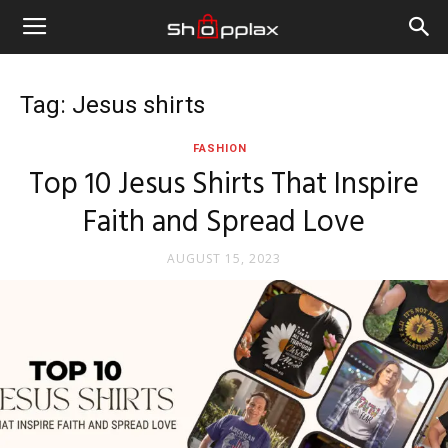
Tag: Jesus shirts
FASHION
Top 10 Jesus Shirts That Inspire
Faith and Spread Love
AUGUST 15, 2023