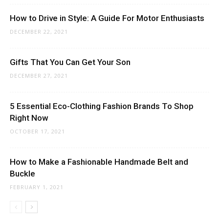
How to Drive in Style: A Guide For Motor Enthusiasts
DECEMBER 22, 2021
Gifts That You Can Get Your Son
DECEMBER 27, 2021
5 Essential Eco-Clothing Fashion Brands To Shop
Right Now
OCTOBER 17, 2021
How to Make a Fashionable Handmade Belt and
Buckle
FEBRUARY 1, 2021