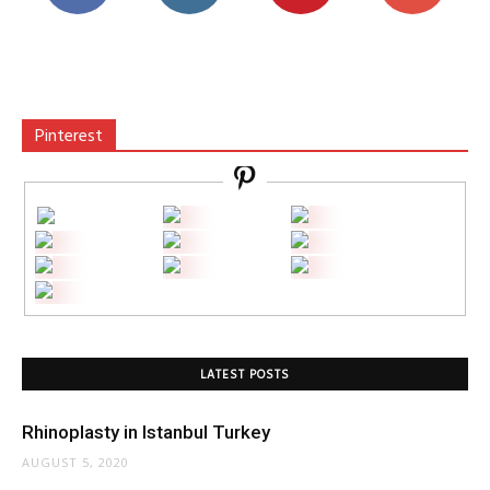
Pinterest
LATEST POSTS
Rhinoplasty in Istanbul Turkey
AUGUST 5, 2020