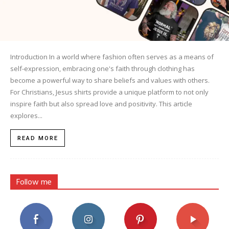
Introduction In a world where fashion often serves as a means of
self-expression, embracing one's faith through clothing has
become a powerful way to share beliefs and values with others.
For Christians, Jesus shirts provide a unique platform to not only
inspire faith but also spread love and positivity. This article
explores...
READ MORE
Follow me