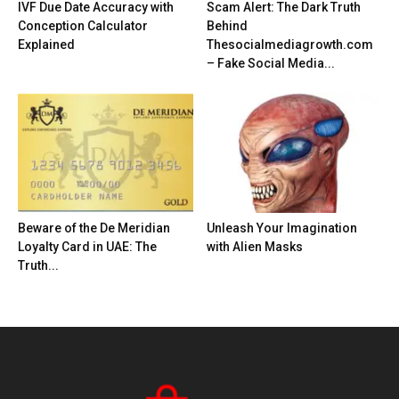
IVF Due Date Accuracy with
Scam Alert: The Dark Truth
Conception Calculator
Behind
Explained
Thesocialmediagrowth.com
– Fake Social Media...
Beware of the De Meridian
Unleash Your Imagination
Loyalty Card in UAE: The
with Alien Masks
Truth...