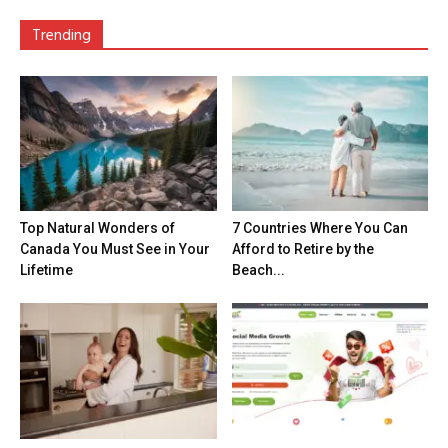
Trending
Top Natural Wonders of
7 Countries Where You Can
Canada You Must See in Your
Afford to Retire by the
Lifetime
Beach...