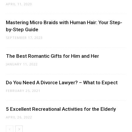
APRIL 11, 2020
Mastering Micro Braids with Human Hair: Your Step-
by-Step Guide
SEPTEMBER 17, 2023
The Best Romantic Gifts for Him and Her
JANUARY 11, 2022
Do You Need A Divorce Lawyer? – What to Expect
FEBRUARY 25, 2021
5 Excellent Recreational Activities for the Elderly
APRIL 26, 2022