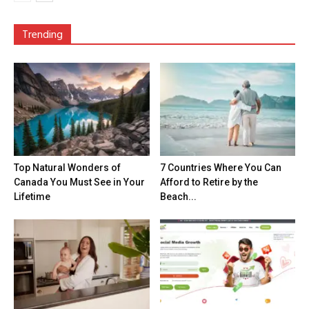
Trending
Top Natural Wonders of
7 Countries Where You Can
Canada You Must See in Your
Afford to Retire by the
Lifetime
Beach...