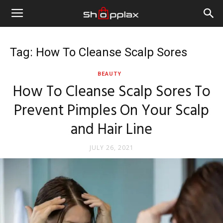
Tag: How To Cleanse Scalp Sores
BEAUTY
How To Cleanse Scalp Sores To
Prevent Pimples On Your Scalp
and Hair Line
JULY 26, 2021