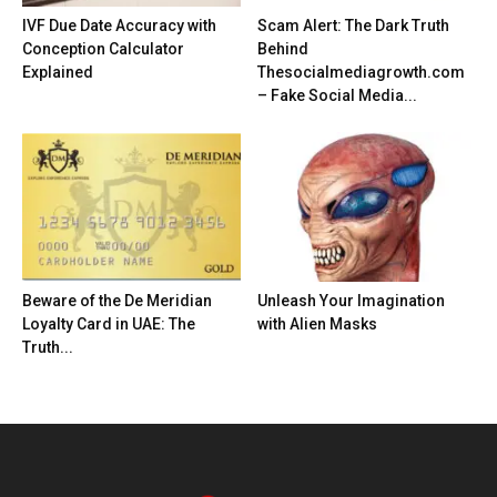
IVF Due Date Accuracy with
Scam Alert: The Dark Truth
Conception Calculator
Behind
Explained
Thesocialmediagrowth.com
– Fake Social Media...
Beware of the De Meridian
Unleash Your Imagination
Loyalty Card in UAE: The
with Alien Masks
Truth...