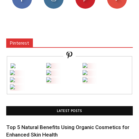
Pinterest
LATEST POSTS
Top 5 Natural Benefits Using Organic Cosmetics for
Enhanced Skin Health