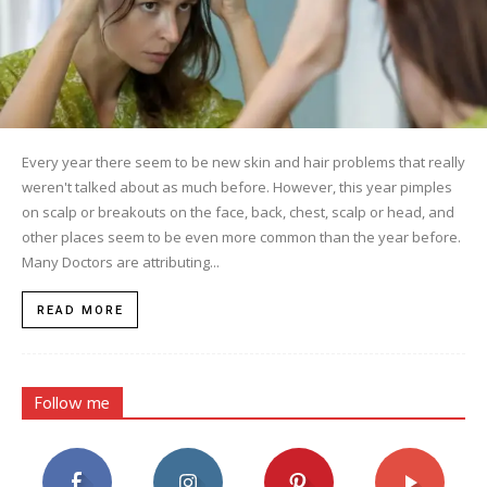
Every year there seem to be new skin and hair problems that really
weren't talked about as much before. However, this year pimples
on scalp or breakouts on the face, back, chest, scalp or head, and
other places seem to be even more common than the year before.
Many Doctors are attributing...
READ MORE
Follow me