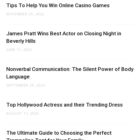
Tips To Help You Win Online Casino Games
NOVEMBER 29, 2022
James Pratt Wins Best Actor on Closing Night in
Beverly Hills
JUNE 11, 2022
Nonverbal Communication: The Silent Power of Body
Language
SEPTEMBER 29, 2023
Top Hollywood Actress and their Trending Dress
AUGUST 17, 2020
The Ultimate Guide to Choosing the Perfect