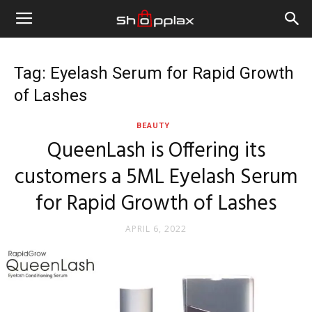
Tag: Eyelash Serum for Rapid Growth
of Lashes
BEAUTY
QueenLash is Offering its
customers a 5ML Eyelash Serum
for Rapid Growth of Lashes
APRIL 6, 2022