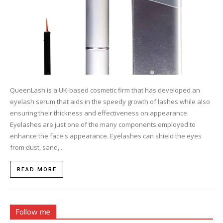
QueenLash is a UK-based cosmetic firm that has developed an
eyelash serum that aids in the speedy growth of lashes while also
ensuring their thickness and effectiveness on appearance.
Eyelashes are just one of the many components employed to
enhance the face's appearance. Eyelashes can shield the eyes
from dust, sand,...
READ MORE
Follow me