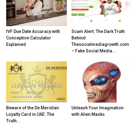
IVF Due Date Accuracy with
Scam Alert: The Dark Truth
Conception Calculator
Behind
Explained
Thesocialmediagrowth.com
– Fake Social Media...
Beware of the De Meridian
Unleash Your Imagination
Loyalty Card in UAE: The
with Alien Masks
Truth...