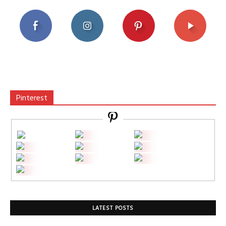
Pinterest
LATEST POSTS