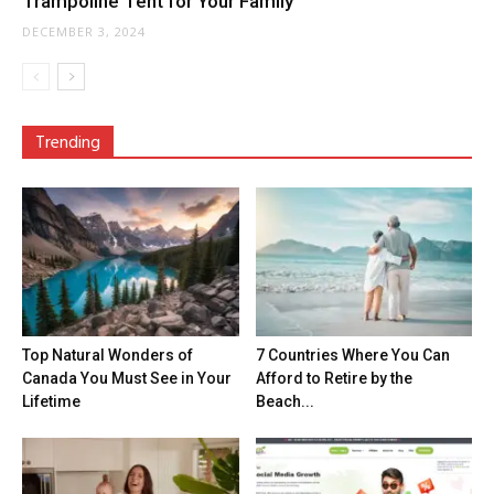
Trampoline Tent for Your Family
DECEMBER 3, 2024
Trending
Top Natural Wonders of
7 Countries Where You Can
Canada You Must See in Your
Afford to Retire by the
Lifetime
Beach...