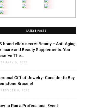
LATEST POSTS
S brand elle’s secret Beauty – Anti-Aging
kincare and Beauty Supplements. You
eserve The...
EBRUARY 9, 2022
ersonal Gift of Jewelry- Consider to Buy
emstone Bracelet
EPTEMBER 8, 2020
ow to Run a Professional Event