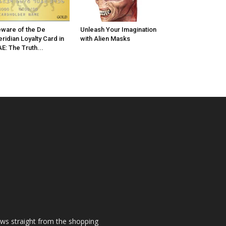
ware of the De
Unleash Your Imagination
ridian Loyalty Card in
with Alien Masks
E: The Truth...
ews straight from the shopping