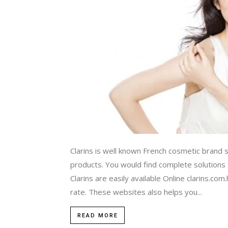
Clarins is well known French cosmetic brand s
products. You would find complete solutions 
Clarins are easily available Online clarins.com
rate. These websites also helps you...
READ MORE