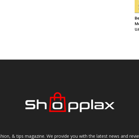
Be
Me
UA
shion, & tips magazine. We provide you with the latest news and revi