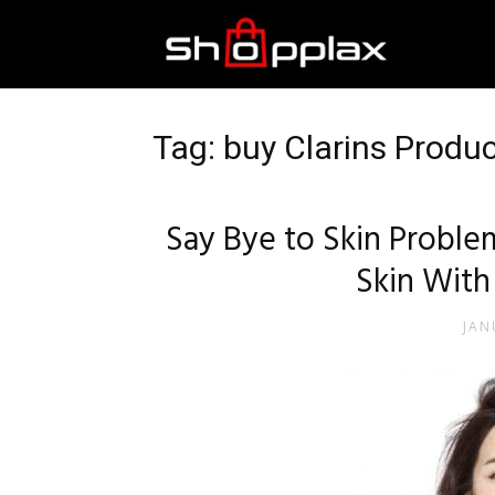
Best
Shopping
Tag: buy Clarins Produ
Guide
Say Bye to Skin Probl
Skin With
JAN