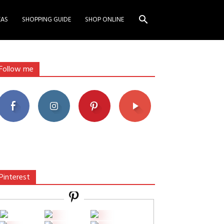
EAS
SHOPPING GUIDE
SHOP ONLINE
Follow me
Pinterest