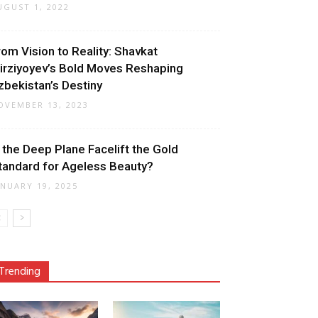
UGUST 1, 2022
rom Vision to Reality: Shavkat
irziyoyev’s Bold Moves Reshaping
zbekistan’s Destiny
OVEMBER 13, 2023
s the Deep Plane Facelift the Gold
tandard for Ageless Beauty?
ANUARY 19, 2025
Trending