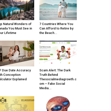
p Natural Wonders of
7 Countries Where You
nada You Must See in
Can Afford to Retire by
ur Lifetime
the Beach...
F Due Date Accuracy
Scam Alert: The Dark
th Conception
Truth Behind
lculator Explained
Thesocialmediagrowth.c
om – Fake Social
Media...