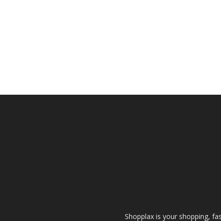
Shopplax is your shopping, fa