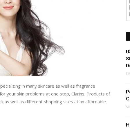
U
S
D
F
pecializing in many skincare as well as fragrance
P
for your skin problems at one stop, Clarins. Products of
G
.hk as well as different shopping sites at an affordable
S
H