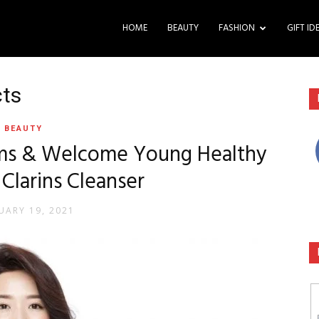
HOME
BEAUTY
FASHION
GIFT ID
cts
BEAUTY
ems & Welcome Young Healthy
 Clarins Cleanser
UARY 19, 2021