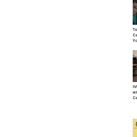
To
Ca
Yo
IV
wi
Ca