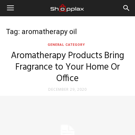
Tag: aromatherapy oil
GENERAL CATEGORY
Aromatherapy Products Bring
Fragrance to Your Home Or
Office
DECEMBER 29, 2020