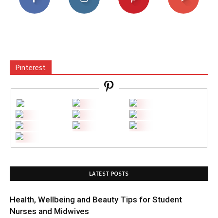
Pinterest
LATEST POSTS
Health, Wellbeing and Beauty Tips for Student
Nurses and Midwives