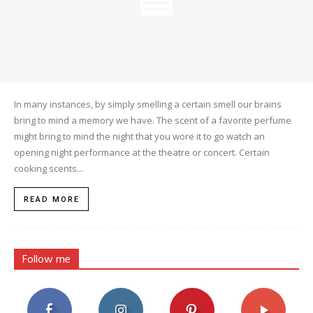
In many instances, by simply smelling a certain smell our brains
bring to mind a memory we have. The scent of a favorite perfume
might bring to mind the night that you wore it to go watch an
opening night performance at the theatre or concert. Certain
cooking scents...
READ MORE
Follow me