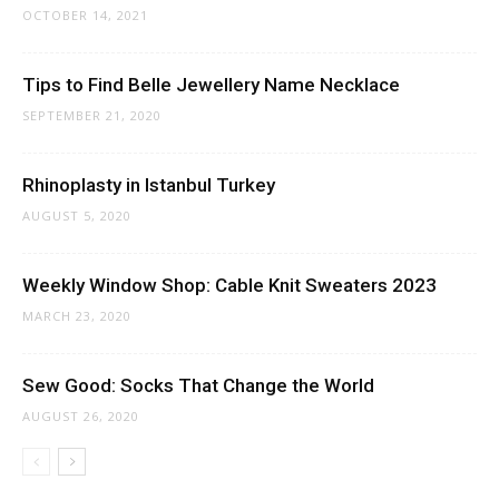
OCTOBER 14, 2021
Tips to Find Belle Jewellery Name Necklace
SEPTEMBER 21, 2020
Rhinoplasty in Istanbul Turkey
AUGUST 5, 2020
Weekly Window Shop: Cable Knit Sweaters 2023
MARCH 23, 2020
Sew Good: Socks That Change the World
AUGUST 26, 2020