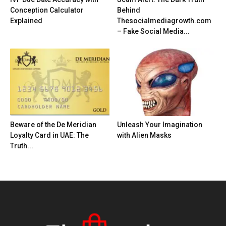
Conception Calculator
Behind
Explained
Thesocialmediagrowth.com
– Fake Social Media...
Beware of the De Meridian
Unleash Your Imagination
Loyalty Card in UAE: The
with Alien Masks
Truth...