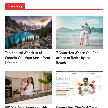
Trending
Top Natural Wonders of
7 Countries Where You Can
Canada You Must See in Your
Afford to Retire by the
Lifetime
Beach...
IVF Due Date Accuracy with
Scam Alert: The Dark Truth